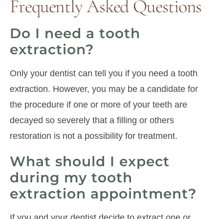
Frequently Asked Questions
Do I need a tooth
extraction?
Only your dentist can tell you if you need a tooth
extraction. However, you may be a candidate for
the procedure if one or more of your teeth are
decayed so severely that a filling or others
restoration is not a possibility for treatment.
What should I expect
during my tooth
extraction appointment?
If you and your dentist decide to extract one or