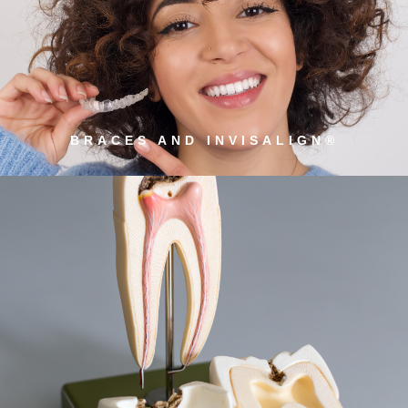
BRACES AND INVISALIGN®