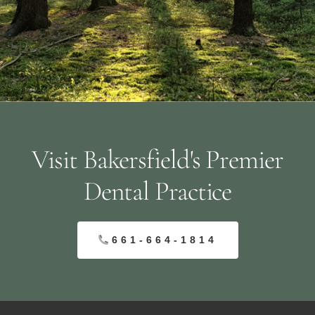
Visit Bakersfield's Premier
Dental Practice
661-664-1814