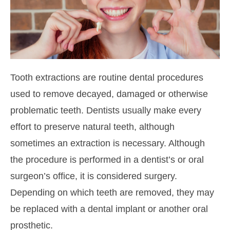
Tooth extractions are routine dental procedures
used to remove decayed, damaged or otherwise
problematic teeth. Dentists usually make every
effort to preserve natural teeth, although
sometimes an extraction is necessary. Although
the procedure is performed in a dentist’s or oral
surgeon’s office, it is considered surgery.
Depending on which teeth are removed, they may
be replaced with a dental implant or another oral
prosthetic.